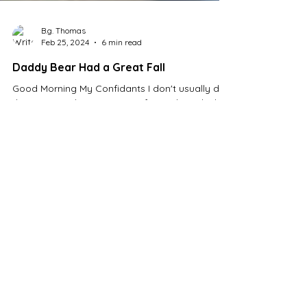
B.g. Thomas
Feb 25, 2024
6 min read
Daddy Bear Had a Great Fall
Good Morning My Confidants I don't usually do
these on Sunday morning. In fact, I don't think
I've done one yet. But I didn't post...