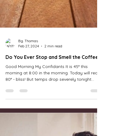
B.g. Thomas
Feb 27, 2024
2 min read
Do You Ever Stop and Smell the Coffee?
Good Morning My Confidants It is 45° this
morning at 8:00 in the morning. Today will reach
80° - bliss! But temps drop severely tonight...