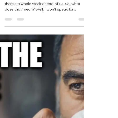
B.g. Thomas
Feb 26, 2024
8 min read
Choices
Good Morning My Confidants It's Monday and
there's a whole week ahead of us. So, what
does that mean? Well, I won't speak for
everyone,...