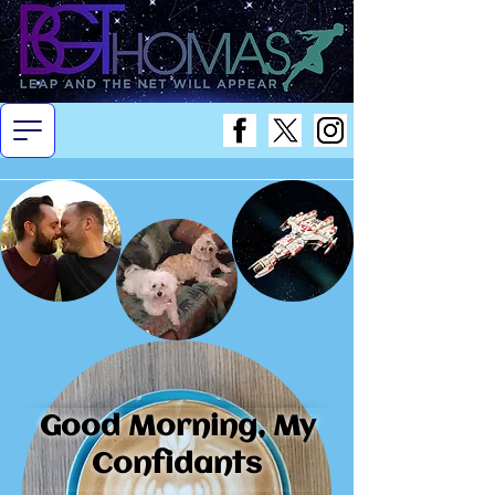
Good Morning, My
Confidants