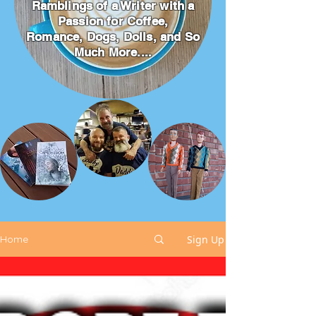
Ramblings of a Writer with a
Passion for Coffee,
Romance, Dogs, Dolls, and So
Much More....
Sign Up
Home