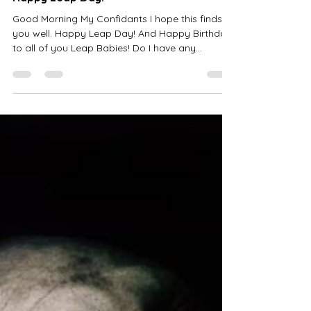
Happy Leap Day!
Good Morning My Confidants I hope this finds
you well. Happy Leap Day! And Happy Birthday
to all of you Leap Babies! Do I have any
today?...