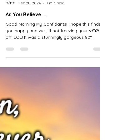
B.g. Thomas
Feb 28, 2024
7 min read
As You Believe....
Good Morning My Confidants! I hope this finds
you happy and well, if not freezing your √€¥∆§
off. LOL! It was a stunningly gorgeous 80°...