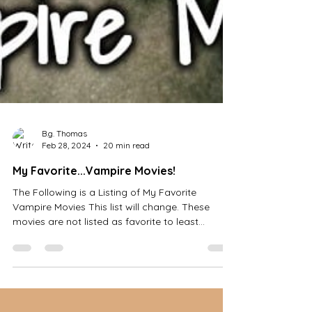
B.g. Thomas
Feb 28, 2024
20 min read
My Favorite...Vampire Movies!
The Following is a Listing of My Favorite
Vampire Movies This list will change. These
movies are not listed as favorite to least...