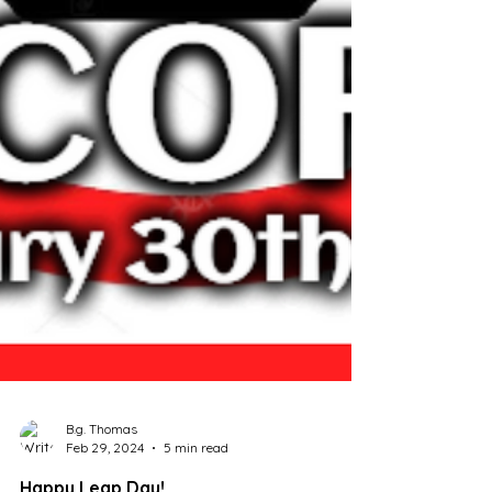
B.g. Thomas
Feb 29, 2024
5 min read