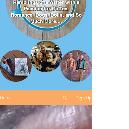
Ramblings of a Writer with a
Passion for Coffee,
Romance, Dogs, Dolls, and So
Much More....
Sign Up
Home