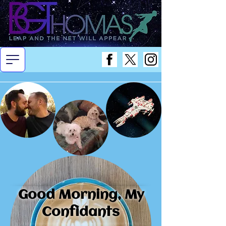
Good Morning, My
Confidants