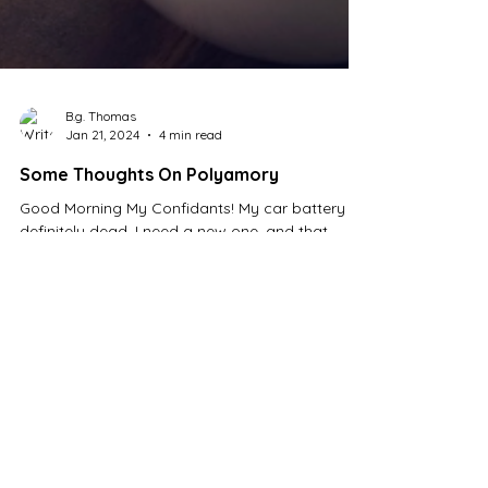
B.g. Thomas
Jan 21, 2024
4 min read
Some Thoughts On Polyamory
Good Morning My Confidants! My car battery is
definitely dead, I need a new one, and that
means I won't be going to church today.
That's...
Tags
2 posts
1 post
Academy Awards
(2)
Alcohol
(1)