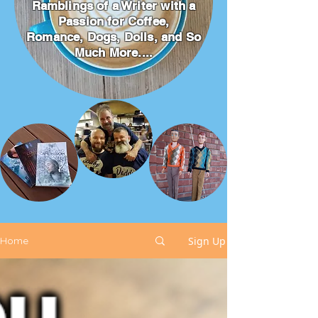
Ramblings of a Writer with a
Passion for Coffee,
Romance, Dogs, Dolls, and So
Much More....
Sign Up
Home