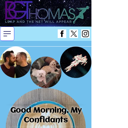
Good Morning, My
Confidants