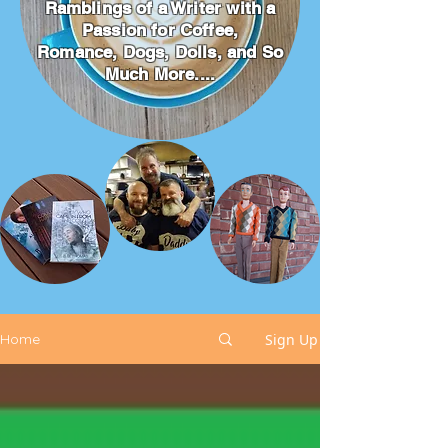
Ramblings of a Writer with a
Passion for Coffee,
Romance, Dogs, Dolls, and So
Much More....
Sign Up
Home