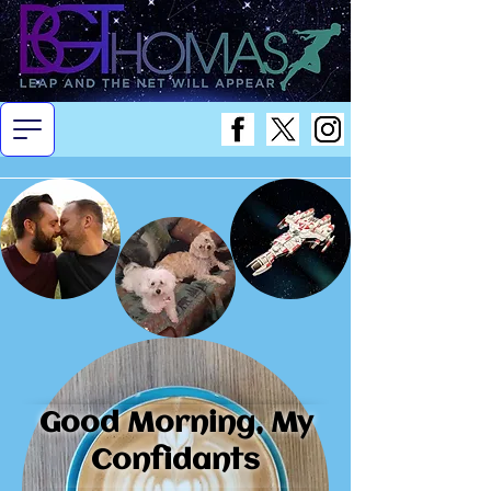
Good Morning, My
Confidants