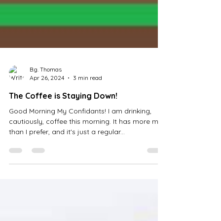
B.g. Thomas
Apr 26, 2024
3 min read
The Coffee is Staying Down!
Good Morning My Confidants! I am drinking,
cautiously, coffee this morning. It has more milk
than I prefer, and it's just a regular...