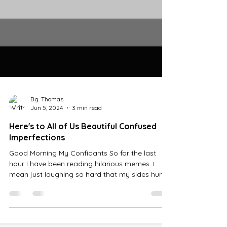
B.g. Thomas
Jun 5, 2024
3 min read
Here's to All of Us Beautiful Confused
Imperfections
Good Morning My Confidants So for the last
hour I have been reading hilarious memes. I
mean just laughing so hard that my sides hurt....