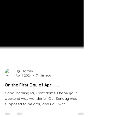
B.g. Thomas
Apr 1, 2024
7 min read
On the First Day of April.....
Good Morning My Confidants! I hope your