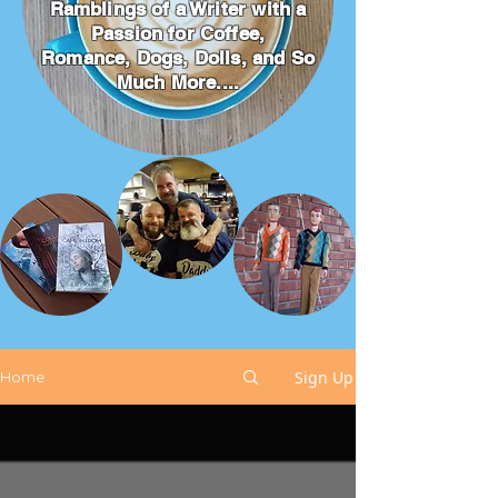
Ramblings of a Writer with a
Passion for Coffee,
Romance, Dogs, Dolls, and So
Much More....
Sign Up
Home