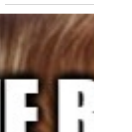
weekend was wonderful. Our Sunday was
supposed to be gray and ugly with
thunderstorms starting in...