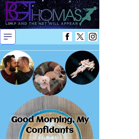
Good Morning, My
Confidants