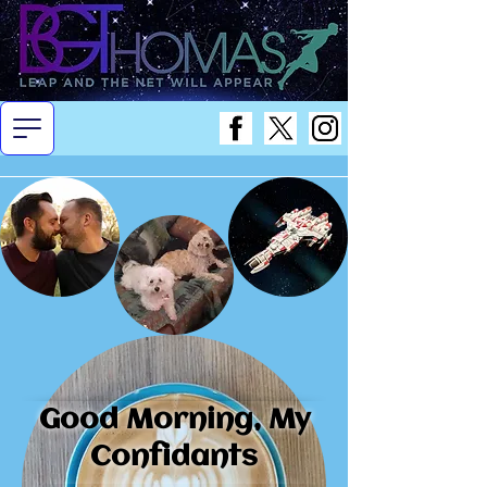
Good Morning, My
Confidants