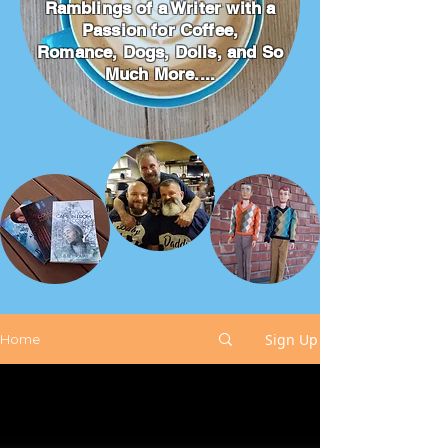
Ramblings of a Writer with a
Passion for Coffee,
Romance, Dogs, Dolls, and So
Much More....
Sign Up
Home