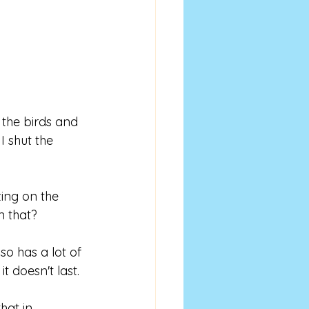
the birds and 
I shut the 
ing on the 
 that? 
so has a lot of 
t doesn't last. 
hat in 