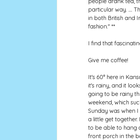
people drank tea, 
particular way. ....
in both British and I
fashion." **
I find that fascinatin
Give me coffee!
It's 60° here in Kans
it's rainy, and it looks
going to be rainy th
weekend, which suc
Sunday was when I 
a little get together.
to be able to hang 
front porch in the b