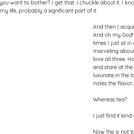
ou want to bother? I get that. I chuckle about it. I know
y life, probably a significant part of it. 
And then I acquir
And oh my God! 
times I just sit in
marveling abou
love all three. Ho
and stare at the 
luxuriate in the 
notes the flavor...
Whereas tea? 
I just find it kind 
Now this is not to