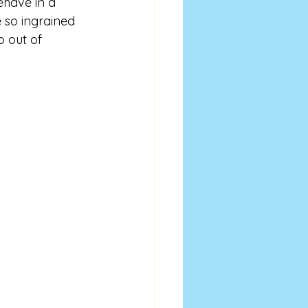
have in a 
 so ingrained 
o out of 