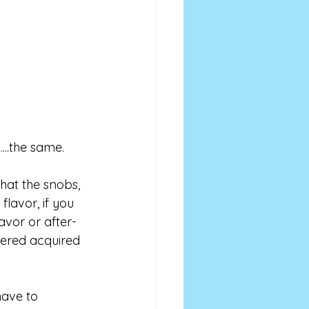
....the same. 
What the snobs, 
flavor, if you 
lavor or after-
idered acquired 
ave to 