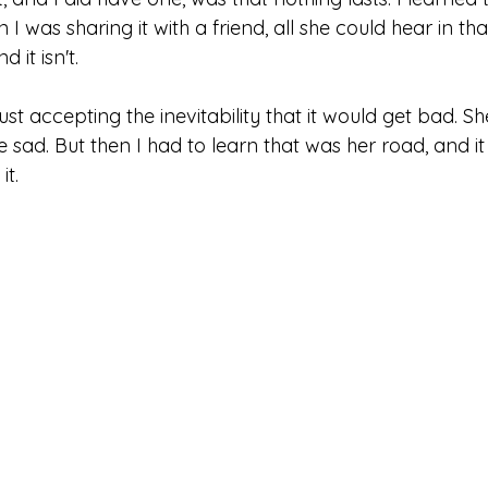
 was sharing it with a friend, all she could hear in t
 it isn't. 
ust accepting the inevitability that it would get bad. She
 sad. But then I had to learn that was her road, and it 
t. 