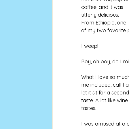
coffee, and it was 
utterly delicious. 
From Ethiopia, one 
of my two favorite p
I weep!
Boy, oh boy, do I miss
What I love so much 
me included, call fla
let it sit for a seco
taste. A lot like wi
tastes. 
I was amused at a c