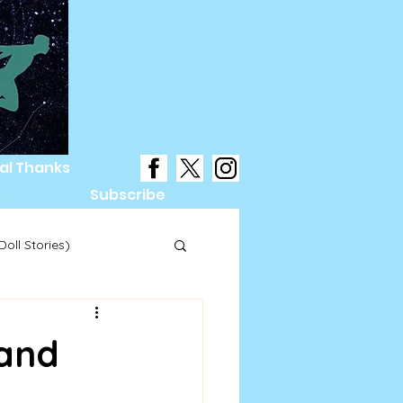
al Thanks
s
Subscribe
oll Stories)
Hand