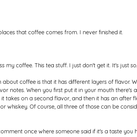
laces that coffee comes from. I never finished it. 
 my coffee. This tea stuff. I just don't get it. It's just so.
about coffee is that it has different layers of flavor. 
vor notes. When you first put it in your mouth there's a 
nd it takes on a second flavor, and then it has an after f
ne or whiskey. Of course, all three of those can be cons
omment once where someone said if it's a taste you h