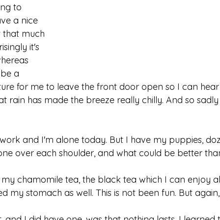
ing to 
ve a nice 
it that much 
singly it's 
whereas 
 be a 
re for me to leave the front door open so I can hear 
at rain has made the breeze really chilly. And so sadly 
 work and I'm alone today. But I have my puppies, doz
one over each shoulder, and what could be better than
nish my chamomile tea, the black tea which I can enjoy al
ed my stomach as well. This is not been fun. But again, i
, and I did have one, was that nothing lasts. I learned t