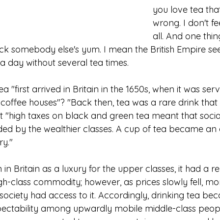
you love tea tha
wrong. I don't fe
all. And one thin
yuck somebody else's yum. I mean the British Empire se
a day without several tea times.
a "first arrived in Britain in the 1650s, when it was ser
 coffee houses"? "Back then, tea was a rare drink that
"high taxes on black and green tea meant that social
ded by the wealthier classes. A cup of tea became an a
ry."
n Britain as a luxury for the upper classes, it had a re
gh-class commodity; however, as prices slowly fell, mo
 society had access to it. Accordingly, drinking tea be
pectability among upwardly mobile middle-class peop