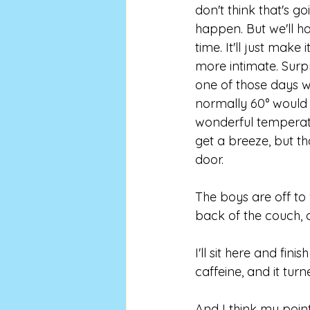
don't think that's go
happen. But we'll ha
time. It'll just make 
more intimate. Surpri
one of those days 
normally 60° would
wonderful temperatu
get a breeze, but th
door. 
The boys are off to
back of the couch, 
I'll sit here and fi
caffeine, and it turn
And I think my point