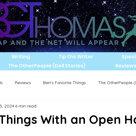
Writing
Tip the Writer
Speci
The OtherPeople (Doll Stories)
Review
ls
Reviews
Ben's Favorite Things
The OtherPeople (D
5, 2024
6 min read
 Things With an Open 