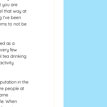
t you are 
el that way at 
g I've been 
ems to not be 
ved as a 
 very few 
 tea drinking 
ctivity 
putation in the 
re people at 
came 
le. When 