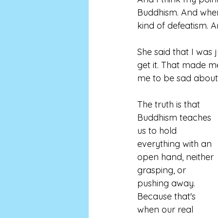
Buddhism. And when I
kind of defeatism. And
She said that I was j
get it. That made me
me to be sad about i
The truth is that 
Buddhism teaches 
us to hold 
everything with an 
open hand, neither 
grasping, or 
pushing away. 
Because that's 
when our real 