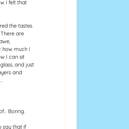
 I felt that 
ed the tastes. 
There are 
 awe, 
t how much I 
w I can sit 
glass, and just 
layers and 
..
of... Boring.
 say that if 