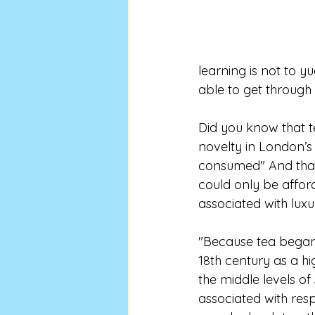
learning is not to 
able to get through 
Did you know that te
novelty in London’s
consumed" And that 
could only be affor
associated with luxu
"Because tea began i
18th century as a hi
the middle levels of
associated with res