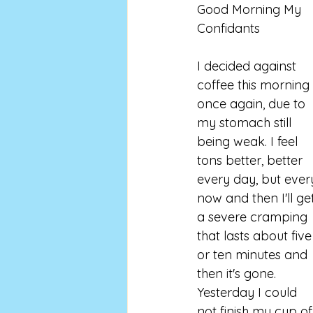
Good Morning My 
Confidants 
I decided against 
coffee this morning 
once again, due to 
my stomach still 
being weak. I feel 
tons better, better 
every day, but ever
now and then I'll ge
a severe cramping 
that lasts about five
or ten minutes and 
then it's gone. 
Yesterday I could 
not finish my cup of