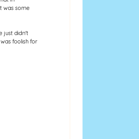
hat was some 
 just didn't 
was foolish for 