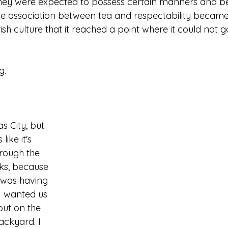
they were expected to possess certain manners and be
 The association between tea and respectability became
rish culture that it reached a point where it could not g
g.
as City, but 
 like it's 
rough the 
ks, because 
was having 
 I wanted us 
out on the 
ackyard. I 