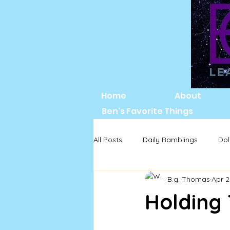
Home
About
Ben's Favorite Things
All Posts
Daily Ramblings
Dol
B.g. Thomas
Apr 2
Holding