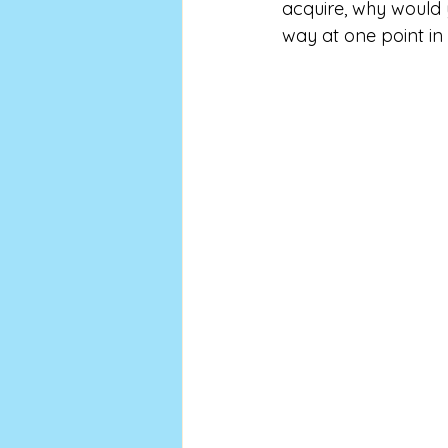
acquire, why would y
way at one point in m