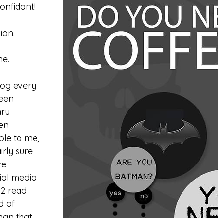
nfidant!
ion.
ne.
log every 
been 
ru 
en 
le to me, 
rly sure 
ve 
ial media 
12 read 
d of 
han that 