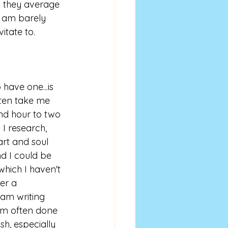
 they average 
I am barely 
itate to.
 have one...is 
ten take me 
d hour to two 
 I research, 
rt and soul 
nd I could be 
which I haven't 
er a 
 am writing 
 am often done 
ish, especially 