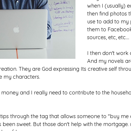
when I (usually) e
then find photos t
use to add to my p
them to Facebook
sources, etc, etc....
I then don't work
And my novels ar
eation. They are God expressing Its creative self throu
ve my characters.
oney and I really need to contribute to the househ
tips through the tag that allows someone to "buy me 
s been sweet. But those don't help with the mortgage. 