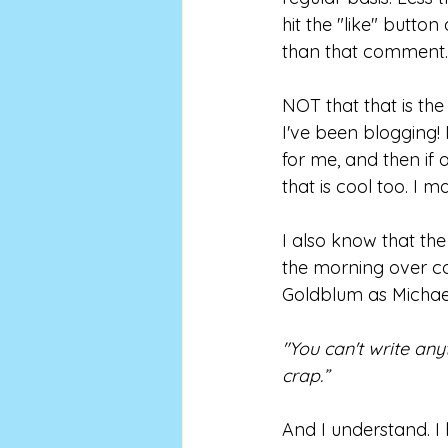
hit the "like" button
than that comment.
NOT that that is the
I've been blogging! 
for me, and then if 
that is cool too. I m
I also know that th
the morning over coff
Goldblum as Michael
"You can't write an
crap.”
And I understand. I