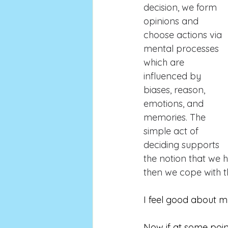
decision, we form 
opinions and 
choose actions via 
mental processes 
which are 
influenced by 
biases, reason, 
emotions, and 
memories. The 
simple act of 
deciding supports 
the notion that we 
then we cope with t
I feel good about m
Now if at some poin