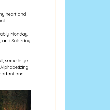
 my heart and 
not.
bably Monday, 
, and Saturday
ll, some huge. 
 Alphabetizing 
portant and 