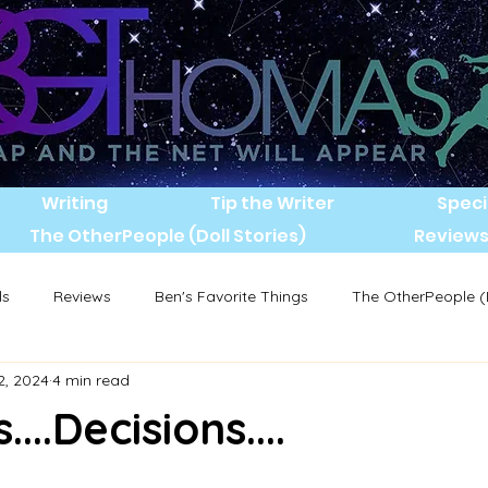
Writing
Tip the Writer
Speci
The OtherPeople (Doll Stories)
Review
ls
Reviews
Ben's Favorite Things
The OtherPeople (D
2, 2024
4 min read
...Decisions....