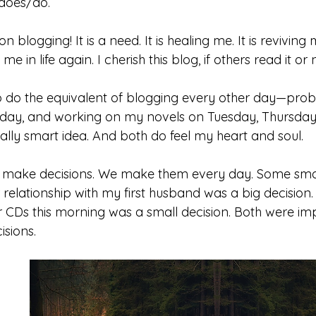
 does/do. 
 blogging! It is a need. It is healing me. It is reviving
e in life again. I cherish this blog, if others read it or 
to do the equivalent of blogging every other day—pro
day, and working on my novels on Tuesday, Thursday
really smart idea. And both do feel my heart and soul.
 to make decisions. We make them every day. Some sma
relationship with my first husband was a big decision.
r CDs this morning was a small decision. Both were im
sions.