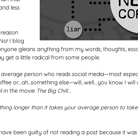
 and less 
 reason 
No! I blog 
anyone gleans anything from my words, thoughts, essay,
ay get a little radical from some people. 
e average person who reads social media—most especi
ee or....ah...something else—will...well....you know I will
 in the movie 
The Big Chill
....
ything longer than it takes your average person to tak
 have been guilty of not reading a post because it wa