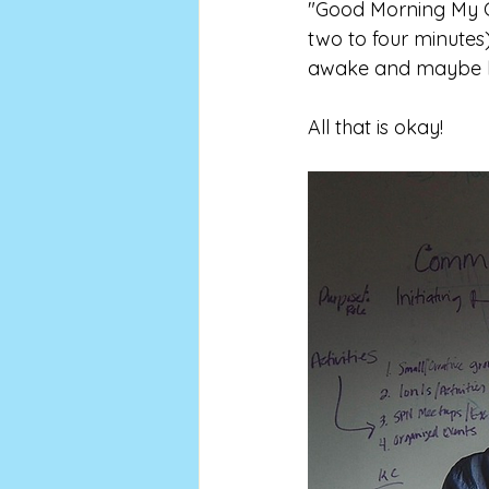
"Good Morning My C
two to four minutes
awake and maybe hav
All that is okay! 