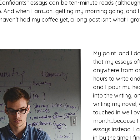
onfidants" essays can be ten-minute reads (although
). And when I am...ah...getting my morning going, and 
en't had my coffee yet, a long post isn't what I grav
My point...and I do
that my essays of
anywhere from an
hours to write and
and I pour my hea
into the writing, a
writing my novel, 
touched in well ov
month...because I
essays instead. I
in by the time I fin