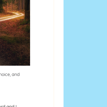
hoice, and 
rd and I 