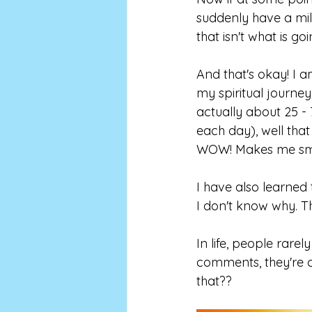
suddenly have a mill
that isn't what is go
And that's okay! I 
my spiritual journey
actually about 25 - 
each day), well that
WOW! Makes me smi
I have also learned 
I don't know why. Th
In life, people rare
comments, they're cr
that??