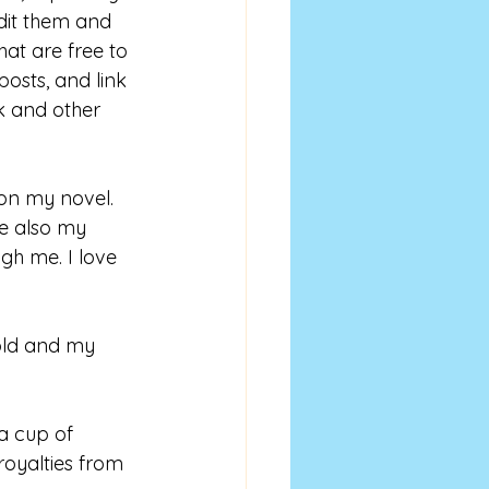
dit them and 
hat are free to 
osts, and link 
 and other 
 on my novel. 
e also my 
gh me. I love 
old and my 
a cup of 
royalties from 