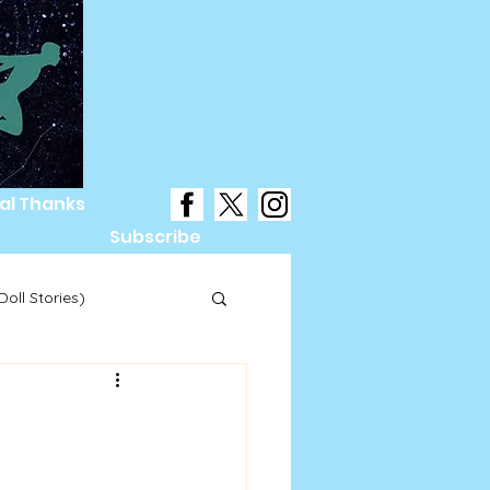
al Thanks
s
Subscribe
oll Stories)