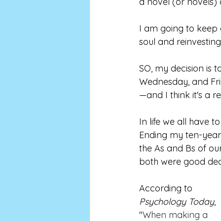
a novel (or novels)
I am going to keep on
soul and reinvesting m
SO, my decision is 
Wednesday, and Fri
—and I think it's a 
In life we all have
Ending my ten-year 
the As and Bs of ou
both were good deci
According to 
Psychology Today
, 
"
When making a 