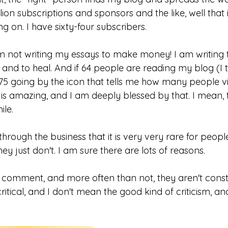
ion subscriptions and sponsors and the like, well that is
ing on. I have sixty-four subscribers. 
am not writing my essays to make money! I am writing 
 and to heal. And if 64 people are reading my blog (I thi
75 going by the icon that tells me how many people vis
 is amazing, and I am deeply blessed by that. I mean, th
le.
through the business that it is very very rare for peop
ey just don't. I am sure there are lots of reasons.
ly comment, and more often than not, they aren't const
itical, and I don't mean the good kind of criticism, a