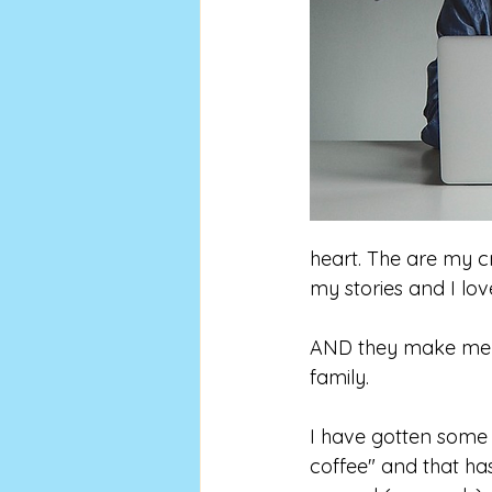
heart. The are my cr
my stories and I lo
AND they make me m
family.
I have gotten some 
coffee" and that ha