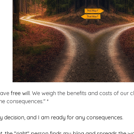
have 
free will
. We weigh the benefits and costs of our c
he consequences." *
y decision, and I am ready for any consequences.
t, the "right" person finds my blog and spreads the wo