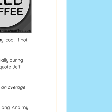
 cool. If not, 
ally during 
 quote Jeff 
e an average 
s long. And my 