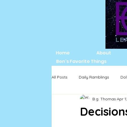
Home
About
Ben's Favorite Things
All Posts
Daily Ramblings
Dol
B.g. Thomas
Apr 1
Decisions.