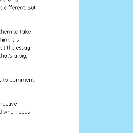
 different. But 
them to take 
nk it is 
it the essay 
at's a big, 
le to comment. 
ructive 
nd who needs 