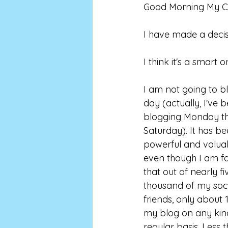
Good Morning My Co
I have made a decis
I think it's a smart o
I am not going to b
day (actually, I've 
blogging Monday th
Saturday). It has be
powerful and valuab
even though I am fai
that out of nearly fi
thousand of my soc
friends, only about 
my blog on any kin
regular basis. Less t