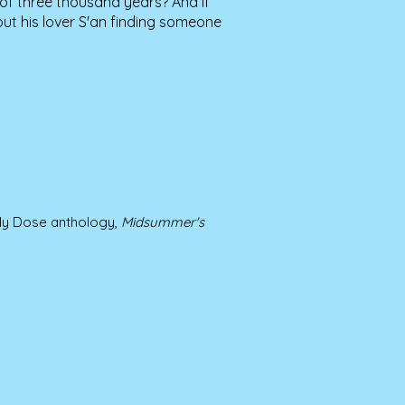
of three thousand years? And if
ut his lover S'an finding someone
ily Dose anthology,
Midsummer's