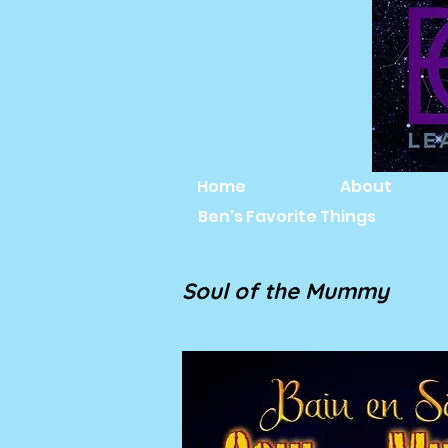
Home
About
Ben's Favorite Things
Soul of the Mummy