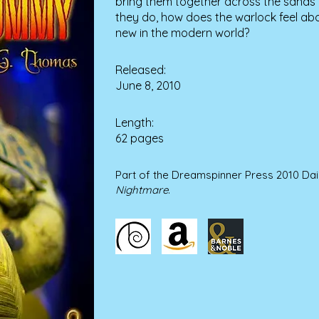
bring them together across the sands 
they do, how does the warlock feel abo
new in the modern world?
Released:
June 8, 2010
Length:
62 pages
Part of the Dreamspinner Press 2010 Da
Nightmare
.