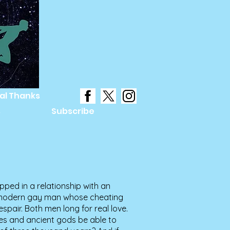
al Thanks
s
Subscribe
pped in a relationship with an
a modern gay man whose cheating
spair. Both men long for real love.
tes and ancient gods be able to