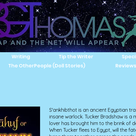
Writing
Tip the Writer
Speci
The OtherPeople (Doll Stories)
Review
S'ankhibthot is an ancient Egyptian tra
insane warlock. Tucker Bradshaw is 
lover has brought him to the brink of de
When Tucker flees to Egypt, will the fa