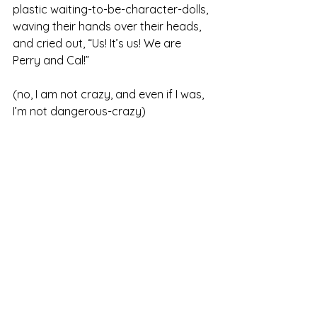
plastic waiting-to-be-character-dolls, 
waving their hands over their heads, 
and cried out, “Us! It’s us! We are 
Perry and Cal!”
(no, I am not crazy, and even if I was, 
I’m not dangerous-crazy)