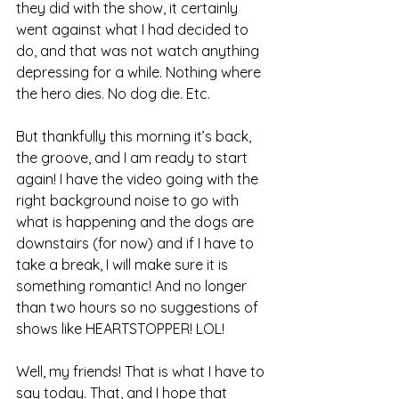
they did with the show, it certainly 
went against what I had decided to 
do, and that was not watch anything 
depressing for a while. Nothing where 
the hero dies. No dog die. Etc.
But thankfully this morning it’s back, 
the groove, and I am ready to start 
again! I have the video going with the 
right background noise to go with 
what is happening and the dogs are 
downstairs (for now) and if I have to 
take a break, I will make sure it is 
something romantic! And no longer 
than two hours so no suggestions of 
shows like HEARTSTOPPER! LOL!
Well, my friends! That is what I have to 
say today. That, and I hope that 