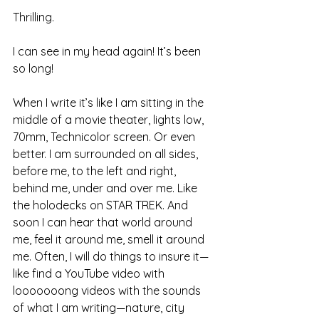
Thrilling.
I can see in my head again! It’s been 
so long!
When I write it’s like I am sitting in the 
middle of a movie theater, lights low, 
70mm, Technicolor screen. Or even 
better. I am surrounded on all sides, 
before me, to the left and right, 
behind me, under and over me. Like 
the holodecks on STAR TREK. And 
soon I can hear that world around 
me, feel it around me, smell it around 
me. Often, I will do things to insure it—
like find a YouTube video with 
looooooong videos with the sounds 
of what I am writing—nature, city 