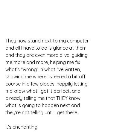
They now stand next to my computer 
and all I have to do is glance at them 
and they are even more alive, guiding 
me more and more, helping me fix 
what’s “wrong” in what I’ve written, 
showing me where I steered a bit off 
course in a few places, happily letting 
me know what I got it perfect, and 
already telling me that THEY know 
what is going to happen next and 
they’re not telling until I get there.
It’s enchanting.