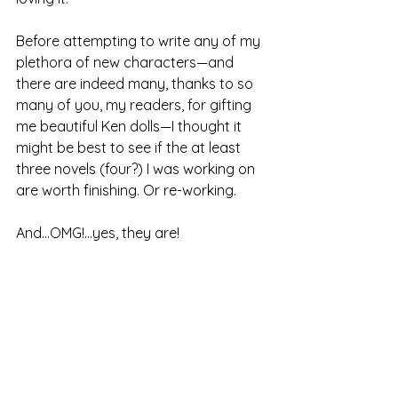
Before attempting to write any of my 
plethora of new characters—and 
there are indeed many, thanks to so 
many of you, my readers, for gifting 
me beautiful Ken dolls—I thought it 
might be best to see if the at least 
three novels (four?) I was working on 
are worth finishing. Or re-working.
And...OMG!...yes, they are!