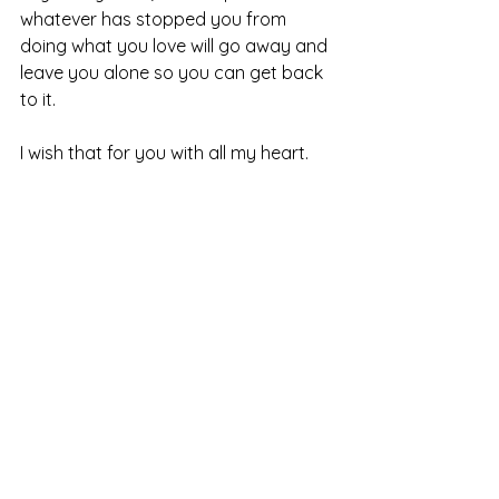
whatever has stopped you from 
doing what you love will go away and 
leave you alone so you can get back 
to it.
I wish that for you with all my heart.