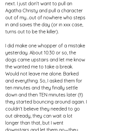
next. I just don’t want to pull an 
Agatha Christy and pull a character 
out of my...out of nowhere who steps 
in and saves the day (or in xxx case, 
turns out to be the killer).
I did make one whopper of a mistake 
yesterday. About 10:30 or so, the 
dogs came upstairs and let me know 
the wanted me to take a break. 
Would not leave me alone. Barked 
and everything. So, I asked them for 
ten minutes and they finally settle 
down and then TEN minutes later (!!) 
they started bouncing around again. I 
couldn’t believe they needed to go 
out already, they can wait a lot 
longer than that, but I went 
downstairs and let them go—they 