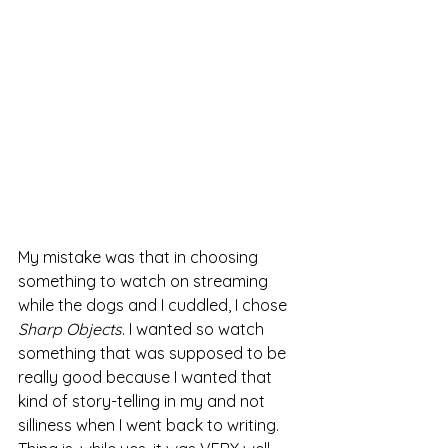
My mistake was that in choosing 
something to watch on streaming 
while the dogs and I cuddled, I chose 
Sharp Objects
. I wanted so watch 
something that was supposed to be 
really good because I wanted that 
kind of story-telling in my and not 
silliness when I went back to writing. 