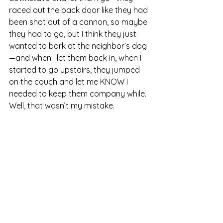
raced out the back door like they had 
been shot out of a cannon, so maybe 
they had to go, but I think they just 
wanted to bark at the neighbor’s dog
—and when I let them back in, when I 
started to go upstairs, they jumped 
on the couch and let me KNOW I 
needed to keep them company while. 
Well, that wasn’t my mistake.