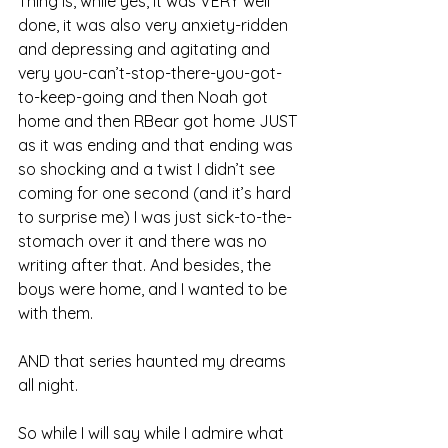
Thing is, while yes, it was VERY well 
done, it was also very anxiety-ridden 
and depressing and agitating and 
very you-can’t-stop-there-you-got-
to-keep-going and then Noah got 
home and then RBear got home JUST 
as it was ending and that ending was 
so shocking and a twist I didn’t see 
coming for one second (and it’s hard 
to surprise me) I was just sick-to-the-
stomach over it and there was no 
writing after that. And besides, the 
boys were home, and I wanted to be 
with them.
AND that series haunted my dreams 
all night.
So while I will say while I admire what 