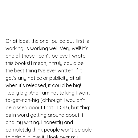
Or at least the one I pulled out first is 
working. Is working well. Very well! It’s 
one of those I-can’t-believe-I-wrote-
this books! I mean, it truly could be 
the best thing I’ve ever written. If it 
get’s any notice or publicity at all 
when it’s released, it could be big! 
Really big. And I am not talking I-want-
to-get-rich-big (although I wouldn’t 
be pissed about that—LOL!), but “big” 
as in word getting around about it 
and my writing. I honestly and 
completely think people won’t be able 
to help but love it! I look over my 