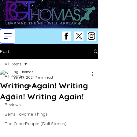
Post
All Posts
B.g. Thomas
All Posts
Jan 19, 2024
7 min read
Writing Again! Writing
Daily Ramblings
Again! Writing Again!
Dolls
Reviews
Ben's Favorite Things
The OtherPeople (Doll Stories)