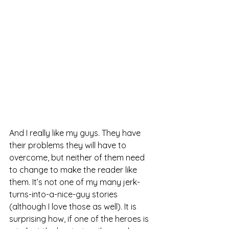
And I really like my guys. They have 
their problems they will have to 
overcome, but neither of them need 
to change to make the reader like 
them. It’s not one of my many jerk-
turns-into-a-nice-guy stories 
(although I love those as well). It is 
surprising how, if one of the heroes is 