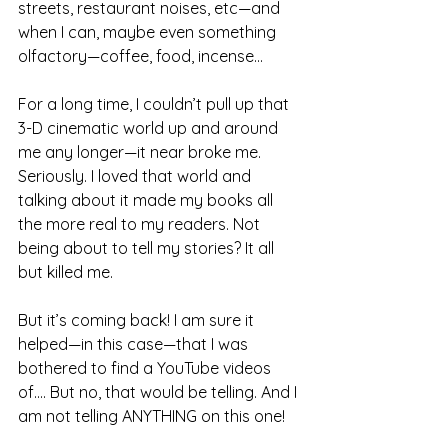
streets, restaurant noises, etc—and 
when I can, maybe even something 
olfactory—coffee, food, incense...
For a long time, I couldn’t pull up that 
3-D cinematic world up and around 
me any longer—it near broke me. 
Seriously. I loved that world and 
talking about it made my books all 
the more real to my readers. Not 
being about to tell my stories? It all 
but killed me.
But it’s coming back! I am sure it 
helped—in this case—that I was 
bothered to find a YouTube videos 
of.... But no, that would be telling. And I 
am not telling ANYTHING on this one!