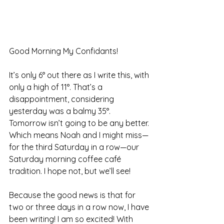
Good Morning My Confidants!
It’s only 6° out there as I write this, with 
only a high of 11°. That’s a 
disappointment, considering 
yesterday was a balmy 35°. 
Tomorrow isn’t going to be any better. 
Which means Noah and I might miss—
for the third Saturday in a row—our 
Saturday morning coffee café 
tradition. I hope not, but we’ll see!
Because the good news is that for 
two or three days in a row now, I have 
been writing! I am so excited! With 