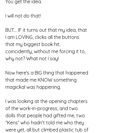
You get the idea.
I will not do that!
BUT.... IF it turns out that my idea, that 
I am LOVING, clicks all the buttons 
that my biggest book hit, 
coincidently, without me forcing it to, 
why not? What not I say!
Now here's a BIG thing that happened 
that made me KNOW something 
magickal was happening.
I was looking at the opening chapters 
of the work-in-progress, and two 
dolls that people had gifted me, two 
“Kens” who hadn’t told me who they 
were yet, all but climbed plastic tub of 