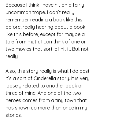
Because I think I have hit on a fairly 
uncommon trope. I don’t really 
remember reading a book like this 
before, really hearing about a book 
like this before, except for maybe a 
tale from myth. I can think of one or 
two movies that sort-of hit it. But not 
really.
Also, this story really is what I do best. 
It’s a sort of Cinderella story. It is very 
loosely related to another book or 
three of mine. And one of the two 
heroes comes from a tiny town that 
has shown up more than once in my 
stories.