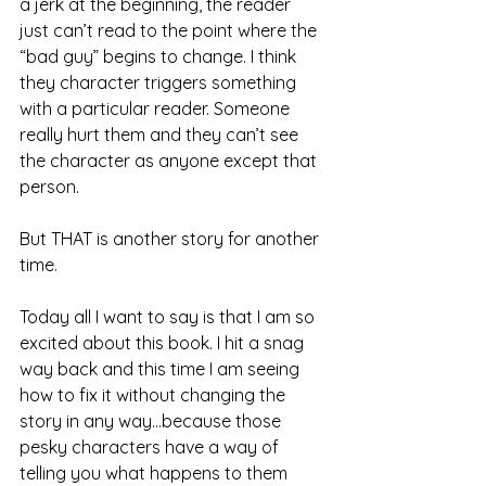
a jerk at the beginning, the reader 
just can’t read to the point where the 
“bad guy” begins to change. I think 
they character triggers something 
with a particular reader. Someone 
really hurt them and they can’t see 
the character as anyone except that 
person.
But THAT is another story for another 
time.
Today all I want to say is that I am so 
excited about this book. I hit a snag 
way back and this time I am seeing 
how to fix it without changing the 
story in any way...because those 
pesky characters have a way of 
telling you what happens to them 