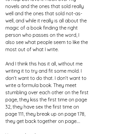
novels and the ones that sold really 
well and the ones that sold not-as-
well, and while it really is all about the 
magic of a book finding the right 
person who passes on the word, I 
also see what people seem to like the 
most out of what I write.
And I think this has it all, without me 
writing it to try and fit some mold. I 
don’t want to do that. I don’t want to 
write a formula book. They meet 
stumbling over each other on the first 
page, they kiss the first time on page 
32, they have sex the first time on 
page 111, they break up on page 178, 
they get back together on page....