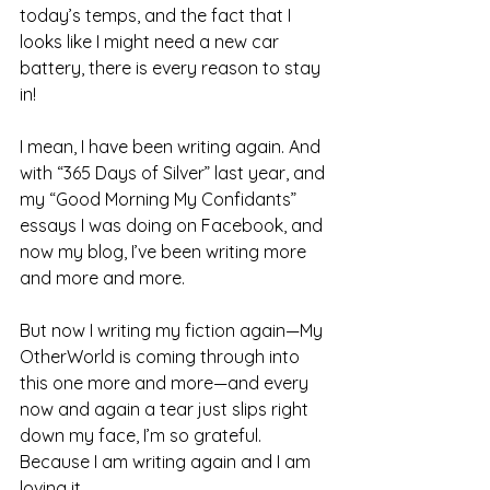
today’s temps, and the fact that I 
looks like I might need a new car 
battery, there is every reason to stay 
in!
I mean, I have been writing again. And 
with “365 Days of Silver” last year, and 
my “Good Morning My Confidants” 
essays I was doing on Facebook, and 
now my blog, I’ve been writing more 
and more and more.
But now I writing my fiction again—My 
OtherWorld is coming through into 
this one more and more—and every 
now and again a tear just slips right 
down my face, I’m so grateful. 
Because I am writing again and I am 
loving it.