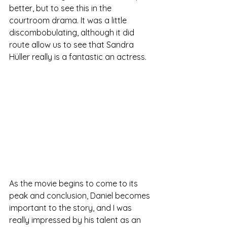
better, but to see this in the 
courtroom drama. It was a little 
discombobulating, although it did 
route allow us to see that Sandra 
Hüller really is a fantastic an actress.	
As the movie begins to come to its 
peak and conclusion, Daniel becomes 
important to the story, and I was 
really impressed by his talent as an 