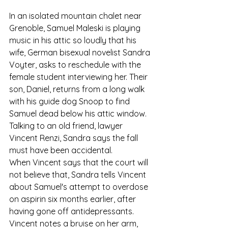
In an isolated mountain chalet near 
Grenoble, Samuel Maleski is playing 
music in his attic so loudly that his 
wife, German bisexual novelist Sandra 
Voyter, asks to reschedule with the 
female student interviewing her. Their 
son, Daniel, returns from a long walk 
with his guide dog Snoop to find 
Samuel dead below his attic window. 
Talking to an old friend, lawyer 
Vincent Renzi, Sandra says the fall 
must have been accidental.
When Vincent says that the court will 
not believe that, Sandra tells Vincent 
about Samuel's attempt to overdose 
on aspirin six months earlier, after 
having gone off antidepressants. 
Vincent notes a bruise on her arm, 