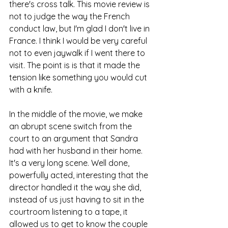
there's cross talk. This movie review is 
not to judge the way the French 
conduct law, but I'm glad I don't live in 
France. I think I would be very careful 
not to even jaywalk if I went there to 
visit. The point is is that it made the 
tension like something you would cut 
with a knife.
In the middle of the movie, we make 
an abrupt scene switch from the 
court to an argument that Sandra 
had with her husband in their home. 
It's a very long scene. Well done, 
powerfully acted, interesting that the 
director handled it the way she did, 
instead of us just having to sit in the 
courtroom listening to a tape, it 
allowed us to get to know the couple 