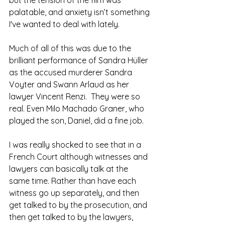
palatable, and anxiety isn’t something 
I've wanted to deal with lately.
Much of all of this was due to the 
brilliant performance of Sandra Hüller 
as the accused murderer Sandra 
Voyter and Swann Arlaud as her 
lawyer Vincent Renzi.  They were so 
real. Even Milo Machado Graner, who 
played the son, Daniel, did a fine job.
I was really shocked to see that in a 
French Court although witnesses and 
lawyers can basically talk at the 
same time. Rather than have each 
witness go up separately, and then 
get talked to by the prosecution, and 
then get talked to by the lawyers, 