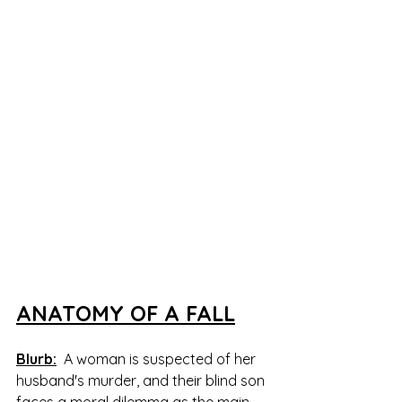
ANATOMY OF A FALL
Blurb:
  A woman is suspected of her 
husband's murder, and their blind son 
faces a moral dilemma as the main 