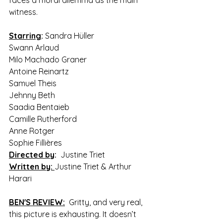
witness.
Starring
:
 Sandra Hüller 
Swann Arlaud 
Milo Machado Graner 
Antoine Reinartz 
Samuel Theis 
Jehnny Beth 
Saadia Bentaieb 
Camille Rutherford 
Anne Rotger 
Sophie Fillières
Directed by
:
  Justine Triet
Written by:
Justine Triet & Arthur 
Harari
BEN'S REVIEW:
  Gritty, and very real, 
this picture is exhausting. It doesn’t 