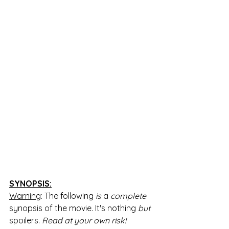
SYNOPSIS:
Warning
: The following 
is 
a 
complete 
synopsis of the movie. It's nothing 
but 
spoilers. 
Read at your own risk!