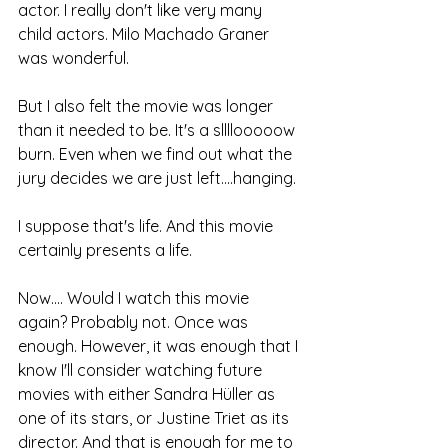
actor. I really don't like very many 
child actors. Milo Machado Graner 
was wonderful.
But I also felt the movie was longer 
than it needed to be. It's a sllllooooow 
burn. Even when we find out what the 
jury decides we are just left....hanging.
I suppose that's life. And this movie 
certainly presents a life.
Now.... Would I watch this movie 
again? Probably not. Once was 
enough. However, it was enough that I 
know I'll consider watching future 
movies with either Sandra Hüller as 
one of its stars, or Justine Triet as its 
director. And that is enough for me to 