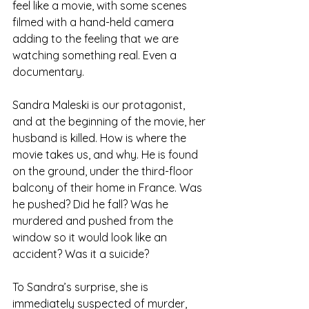
feel like a movie, with some scenes 
filmed with a hand-held camera 
adding to the feeling that we are 
watching something real. Even a 
documentary.
Sandra Maleski is our protagonist, 
and at the beginning of the movie, her 
husband is killed. How is where the 
movie takes us, and why. He is found 
on the ground, under the third-floor 
balcony of their home in France. Was 
he pushed? Did he fall? Was he 
murdered and pushed from the 
window so it would look like an 
accident? Was it a suicide?
To Sandra’s surprise, she is 
immediately suspected of murder, 