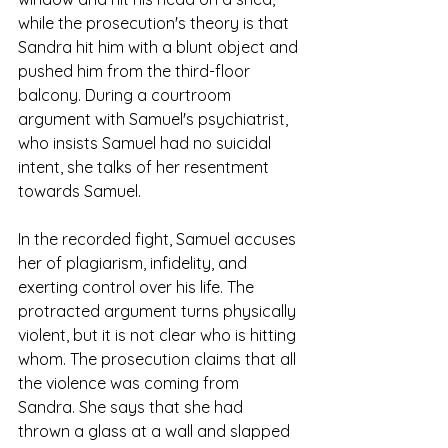
while the prosecution's theory is that 
Sandra hit him with a blunt object and 
pushed him from the third-floor 
balcony. During a courtroom 
argument with Samuel's psychiatrist, 
who insists Samuel had no suicidal 
intent, she talks of her resentment 
towards Samuel.
In the recorded fight, Samuel accuses 
her of plagiarism, infidelity, and 
exerting control over his life. The 
protracted argument turns physically 
violent, but it is not clear who is hitting 
whom. The prosecution claims that all 
the violence was coming from 
Sandra. She says that she had 
thrown a glass at a wall and slapped 