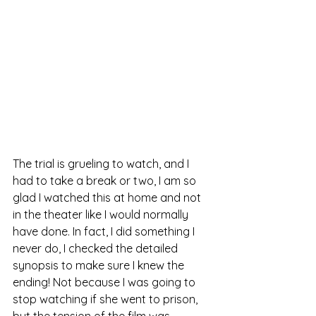
The trial is grueling to watch, and I 
had to take a break or two, I am so 
glad I watched this at home and not 
in the theater like I would normally 
have done. In fact, I did something I 
never do, I checked the detailed 
synopsis to make sure I knew the 
ending! Not because I was going to 
stop watching if she went to prison, 
but the tension of the film was 