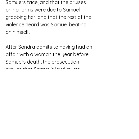
Samuel's face, and that the bruises 
on her arms were due to Samuel 
grabbing her, and that the rest of the 
violence heard was Samuel beating 
on himself.
After Sandra admits to having had an 
affair with a woman the year before 
Samuel's death, the prosecution 
argues that Samuel's loud music 
indicated jealousy over Sandra's 
flirting with the interviewer, leading to 
a physical confrontation where the 
prosecution claims Sandra killed him. 
The prosecutor notes her pattern of 
writing her personal conflicts into her 
stories and how murdering Samuel 
could mirror a minor character's 
thoughts from her most recent novel.