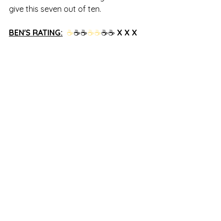
give this seven out of ten.
BEN'S RATING:
☕
☕☕
☕
☕
☕☕
 X X X