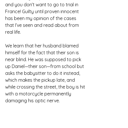
and you don’t want to go to trial in 
France! Guilty until proven innocent 
has been my opinion of the cases 
that I’ve seen and read about from 
real life.
We learn that her husband blamed 
himself for the fact that their son is 
near blind. He was supposed to pick 
up Daniel—their son—from school but 
asks the babysitter to do it instead, 
which makes the pickup late, and 
while crossing the street, the boy is hit 
with a motorcycle permanently 
damaging his optic nerve.