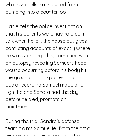
which she tells him resulted from 
bumping into a countertop.
Daniel tells the police investigation 
that his parents were having a calm 
talk when he left the house but gives 
conflicting accounts of exactly where 
he was standing. This, combined with 
an autopsy revealing Samuel's head 
wound occurring before his body hit 
the ground, blood spatter, and an 
audio recording Samuel made of a 
fight he and Sandra had the day 
before he died, prompts an 
indictment.
During the trial, Sandra's defense 
team claims Samuel fell from the attic 
window and hit his head on a shed, 