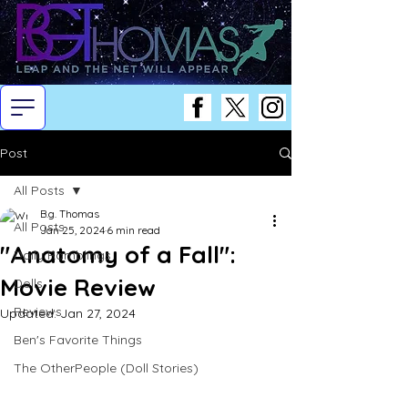
Post
All Posts
B.g. Thomas
All Posts
Jan 25, 2024
6 min read
"Anatomy of a Fall":
Daily Ramblings
Movie Review
Dolls
Reviews
Updated:
Jan 27, 2024
Ben's Favorite Things
The OtherPeople (Doll Stories)