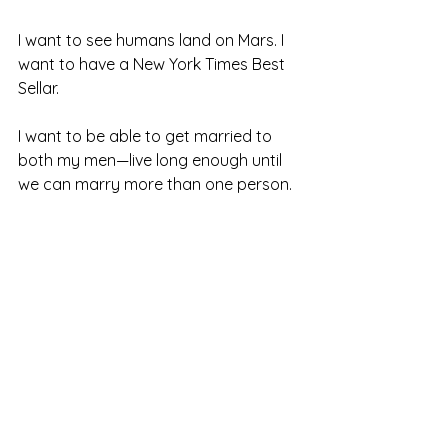
I want to see humans land on Mars. I 
want to have a New York Times Best 
Sellar. 
I want to be able to get married to 
both my men—live long enough until 
we can marry more than one person.