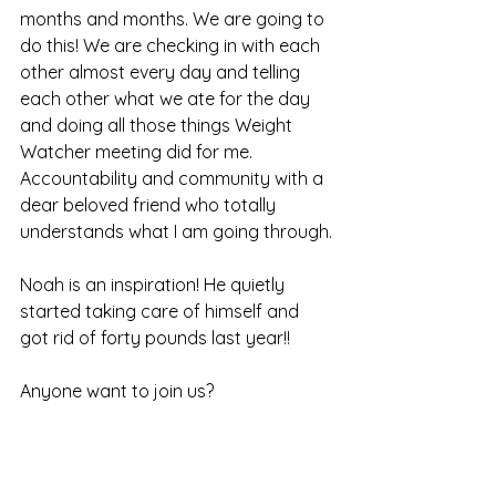
months and months. We are going to 
do this! We are checking in with each 
other almost every day and telling 
each other what we ate for the day 
and doing all those things Weight 
Watcher meeting did for me. 
Accountability and community with a 
dear beloved friend who totally 
understands what I am going through.
Noah is an inspiration! He quietly 
started taking care of himself and 
got rid of forty pounds last year!!
Anyone want to join us?