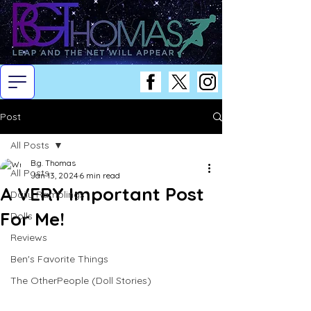
Post
All Posts
B.g. Thomas
All Posts
Jan 13, 2024
6 min read
A VERY Important Post
Daily Ramblings
For Me!
Dolls
Reviews
Ben's Favorite Things
The OtherPeople (Doll Stories)