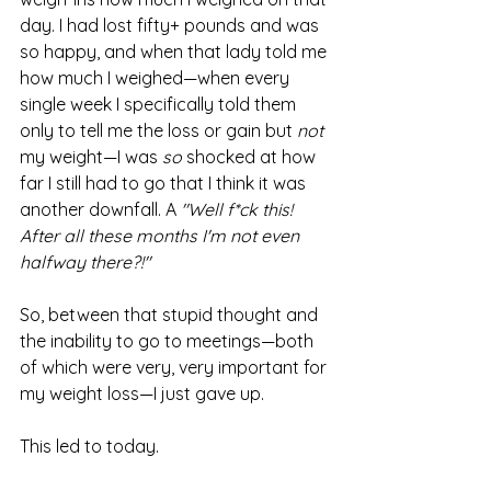
day. I had lost fifty+ pounds and was 
so happy, and when that lady told me 
how much I weighed—when every 
single week I specifically told them 
only to tell me the loss or gain but 
not
my weight—I was 
so 
shocked at how 
far I still had to go that I think it was 
another downfall. A 
"Well f*ck this! 
After all these months I'm not even 
halfway there?!"
So, between that stupid thought and 
the inability to go to meetings—both 
of which were very, very important for 
my weight loss—I just gave up.
This led to today.