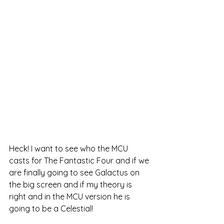
Heck! I want to see who the MCU 
casts for The Fantastic Four and if we 
are finally going to see Galactus on 
the big screen and if my theory is 
right and in the MCU version he is 
going to be a Celestial!