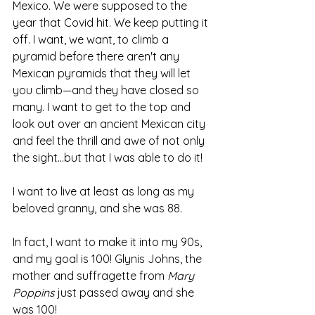
Mexico. We were supposed to the 
year that Covid hit. We keep putting it 
off. I want, we want, to climb a 
pyramid before there aren't any 
Mexican pyramids that they will let 
you climb—and they have closed so 
many. I want to get to the top and 
look out over an ancient Mexican city 
and feel the thrill and awe of not only 
the sight...but that I was able to do it!
I want to live at least as long as my 
beloved granny, and she was 88. 
In fact, I want to make it into my 90s, 
and my goal is 100! Glynis Johns, the 
mother and suffragette from 
Mary 
Poppins
 just passed away and she 
was 100! 