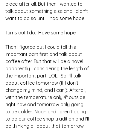
place after all. But then I wanted to 
talk about something else and I didn't 
want to do so until I had some hope.
Turns out I do.  Have some hope.
Then I figured out I could tell this 
important part first and talk about 
coffee after. But that will be a novel 
apparently—considering the length of 
the important part! LOL!  So, I'll talk 
about coffee tomorrow (if I don't 
change my mind, and I can!). Afterall, 
with the temperature only 4° outside 
right now and tomorrow only going 
to be colder, Noah and I aren't going 
to do our coffee shop tradition and I'll 
be thinking all about that tomorrow! 