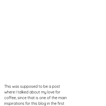
This was supposed to be a post 
where I talked about my love for 
coffee, since that is one of the main 
inspirations for this blog in the first 