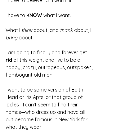
I have to believe I am worth it.
I have to 
KNOW
 what I want.
What I 
think 
about, and 
thank 
about, I 
bring 
about.
I am going to finally and forever get 
rid
 of this weight and live to be a 
happy, crazy, outrageous, outspoken, 
flamboyant old man! 
I want to be some version of Edith 
Head or Iris Apfel or that group of 
ladies—I can't seem to find their 
names—who dress up and have all 
but become famous in New York for 
what they wear.  