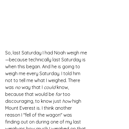
So, last Saturday I had Noah weigh me
—because technically last Saturday is 
when this began. And he is going to 
weigh me every Saturday. I told him 
not to tell me what I weighed. There 
was 
no 
way that I 
could
 know, 
because that would be 
far 
too 
discouraging, to know just 
how 
high 
Mount Everest is. I think another 
reason I "fell of the wagon" was 
finding out on during one of my last 
weigh-ins how much I weighed on that 