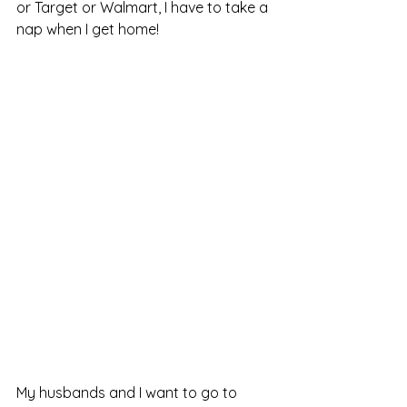
or Target or Walmart, I have to take a 
nap when I get home!
My husbands and I want to go to 