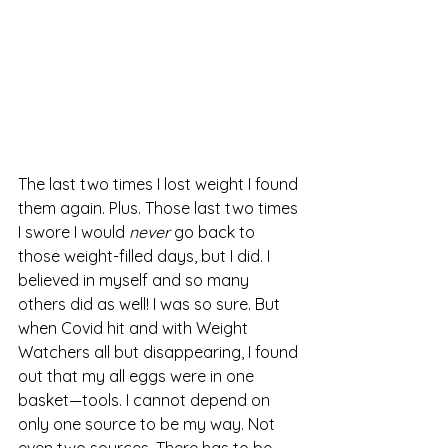
The last two times I lost weight I found 
them again. Plus. Those last two times 
I swore I would 
never 
go back to 
those weight-filled days, but I did. I 
believed in myself and so many 
others did as well! I was so sure. But 
when Covid hit and with Weight 
Watchers all but disappearing, I found 
out that my all eggs were in one 
basket—tools. I cannot depend on 
only one source to be my way. Not 