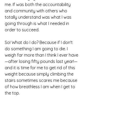
me. If was both the accountability 
and community with others who 
totally understand was what I was 
going through is what I needed in 
order to succeed.
So! What do I do? Because if I don't 
do something I am going to die. I 
weigh far more than I think I ever have
—after losing fifty pounds last year!—
and it is time for me to get rid of this 
weight because simply climbing the 
stairs sometimes scares me because 
of how breathless I am when I get to 
the top.