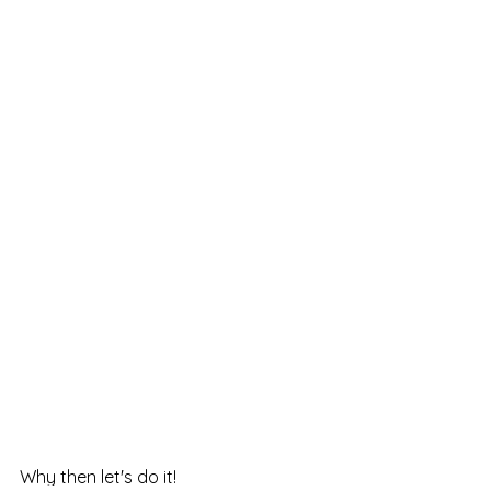
Why then let's do it!