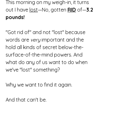
This morning on my weigh-in, it turns 
out I have 
lost
—No, gotten 
RID
 of—
3.2 
pounds!
"Got rid of" and not "lost" because 
words are 
very 
important and the 
hold all kinds of secret below-the-
surface-of-the-mind powers. And 
what do any of us want to do when 
we've "lost" something?
Why we want to find it again.
And that can't be.