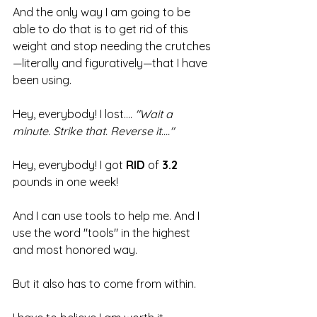
And the only way I am going to be 
able to do that is to get rid of this 
weight and stop needing the crutches
—literally and figuratively—that I have 
been using.
Hey, everybody! I lost.... 
"Wait a 
minute. Strike that. Reverse it...."
Hey, everybody! I got 
RID
 of 
3.2
pounds in one week!
And I can use tools to help me. And I 
use the word "tools" in the highest 
and most honored way.
But it also has to come from within.