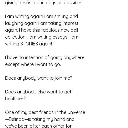
giving me as many days as possible.
I am writing again! I am smiling and 
laughing again. I am taking interest 
again. I have this fabulous new doll 
collection. I am writing essays! I am 
writing STORIES again!
I have no intention of going anywhere 
except where I want to go.
Does anybody want to join me?
Does anybody else want to get 
healthier?
One of my best friends in the Universe
—Belinda—is taking my hand and 
we've been after each other for 