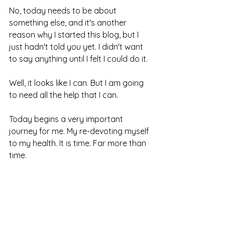
No, today needs to be about 
something else, and it's another 
reason why I started this blog, but I 
just hadn't told you yet. I didn't want 
to say anything until I felt I could do it. 
Well, it looks like I can. But I am going 
to need all the help that I can.
Today begins a very important 
journey for me.
 My re-devoting myself 
to my 
health.
 It is 
time.
 Far more than 
time.