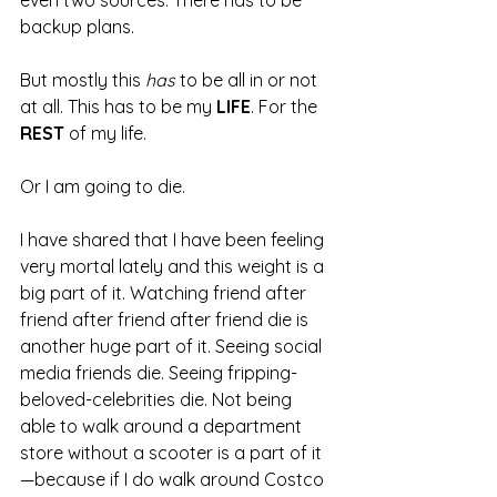
even two sources. There has to be 
backup plans.
But mostly this 
has 
to be all in or not 
at all. This has to be my 
LIFE
. For the 
REST 
of my life.
Or I am going to die.
I have shared that I have been feeling 
very mortal lately and this weight is a 
big part of it. Watching friend after 
friend after friend after friend die is 
another huge part of it. Seeing social 
media friends die. Seeing fripping-
beloved-celebrities die. Not being 
able to walk around a department 
store without a scooter is a part of it
—because if I do walk around Costco 