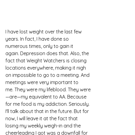
I have lost weight over the last few 
years. In fact, I have done so 
numerous times, only to gain it 
again. Depression does that. Also, the 
fact that Weight Watchers is closing 
locations everywhere, making it nigh 
on impossible to go to a meeting. And 
meetings were very important to 
me. They were my lifeblood. They were
—are—my equivalent to AA. Because 
for me food is my addiction. Seriously. 
I'll talk about that in the future. But for 
now, I will leave it at the fact that 
losing my weekly weigh-in and the 
cheerleading I got was a downfall for 