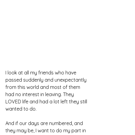
I look at all my friends who have 
passed suddenly and unexpectantly 
from this world and most of them 
had no interest in leaving. They 
LOVED life and had a lot left they still 
wanted to do.
And if our days are numbered, and 
they may be, I want to do my part in 